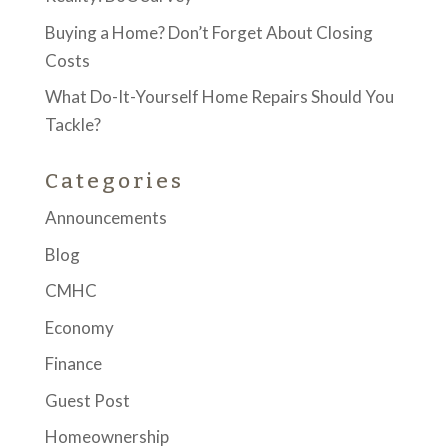
Buying a Home? Don’t Forget About Closing
Costs
What Do-It-Yourself Home Repairs Should You
Tackle?
Categories
Announcements
Blog
CMHC
Economy
Finance
Guest Post
Homeownership