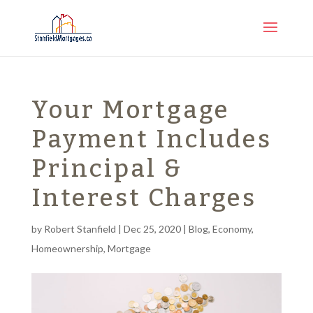
Your Mortgage
Payment Includes
Principal &
Interest Charges
by
Robert Stanfield
|
Dec 25, 2020
|
Blog
,
Economy
,
Homeownership
,
Mortgage