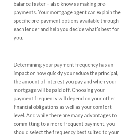
balance faster – also know as making pre-
payments. Your mortgage agent can explain the
specific pre-payment options available through
each lender and help you decide what’s best for
you.
Determining your payment frequency has an
impact on how quickly you reduce the principal,
the amount of interest you pay and when your
mortgage will be paid off. Choosing your
payment frequency will depend on your other
financial obligations as well as your comfort
level. And while there are many advantages to
committing to a more frequent payment, you
should select the frequency best suited to your