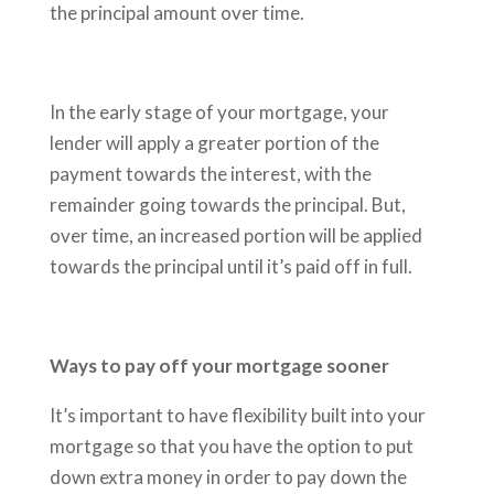
the principal amount over time.
In the early stage of your mortgage, your
lender will apply a greater portion of the
payment towards the interest, with the
remainder going towards the principal. But,
over time, an increased portion will be applied
towards the principal until it’s paid off in full.
Ways to pay off your mortgage sooner
It’s important to have flexibility built into your
mortgage so that you have the option to put
down extra money in order to pay down the