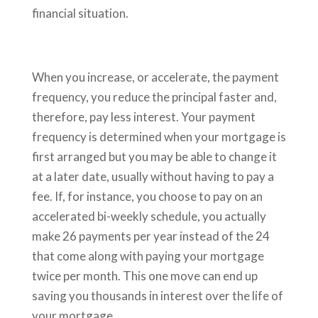
financial situation.
When you increase, or accelerate, the payment
frequency, you reduce the principal faster and,
therefore, pay less interest. Your payment
frequency is determined when your mortgage is
first arranged but you may be able to change it
at a later date, usually without having to pay a
fee. If, for instance, you choose to pay on an
accelerated bi-weekly schedule, you actually
make 26 payments per year instead of the 24
that come along with paying your mortgage
twice per month. This one move can end up
saving you thousands in interest over the life of
your mortgage.