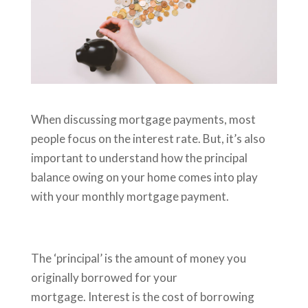
When discussing mortgage payments, most
people focus on the interest rate. But, it’s also
important to understand how the principal
balance owing on your home comes into play
with your monthly mortgage payment.
The ‘principal’
is the amount of money you
originally borrowed for your
mortgage. Interest is the cost of borrowing