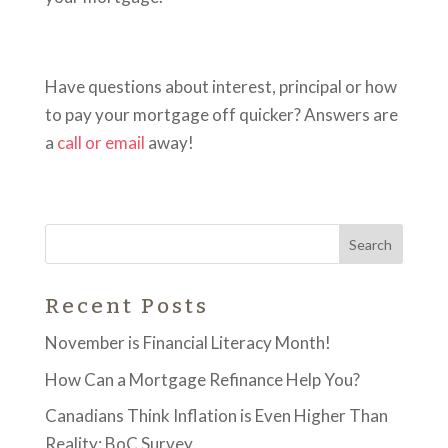
Have questions about interest, principal or how
to pay your mortgage off quicker? Answers are
a
call or email
away!
Recent Posts
November is Financial Literacy Month!
How Can a Mortgage Refinance Help You?
Canadians Think Inflation is Even Higher Than
Reality: BoC Survey