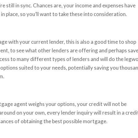
’re still in sync. Chances are, your income and expenses have
n place, so you’ll want to take these into consideration.
e with your current lender, this is also a good time to shop
ent, to see what other lenders are offering and perhaps sav
ss to many different types of lenders and will do the legw
 options suited to your needs, potentially saving you thousa
rm.
tgage agent weighs your options, your credit will not be
round on your own, every lender inquiry will result in a credi
hances of obtaining the best possible mortgage.