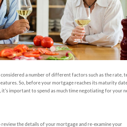
 considered a number of different factors such as the rate, t
eatures. So, before your mortgage reaches its maturity date
), it’s important to spend as much time negotiating for your n
o review the details of your mortgage and re-examine your