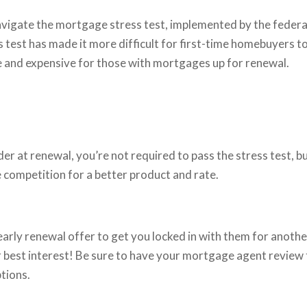
avigate the mortgage stress test, implemented by the federa
 test has made it more difficult for first-time homebuyers t
and expensive for those with mortgages up for renewal.
der at renewal, you’re not required to pass the stress test, b
e competition for a better product and rate.
 early renewal offer to get you locked in with them for anoth
our best interest! Be sure to have your mortgage agent review
ptions.