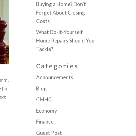
Buying a Home? Don’t
Forget About Closing
Costs
What Do-It-Yourself
Home Repairs Should You
Tackle?
Categories
Announcements
erm,
Blog
 (in
ext
CMHC
Economy
Finance
Guest Post