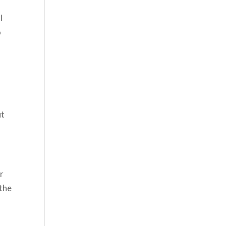
l
o
ut
er
 the