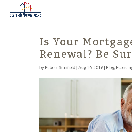
Is Your Mortgag
Renewal? Be Sur
by
Robert Stanfield
|
Aug 16, 2019
|
Blog
,
Econom