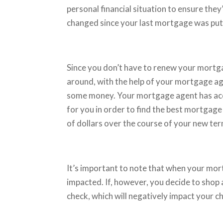
personal financial situation to ensure they
changed since your last mortgage was put i
Since you don’t have to renew your mortgag
around, with the help of your mortgage ag
some money. Your mortgage agent has acce
for you in order to find the best mortgage
of dollars over the course of your new te
It’s important to note that when your mor
impacted. If, however, you decide to shop a
check, which will negatively impact your c