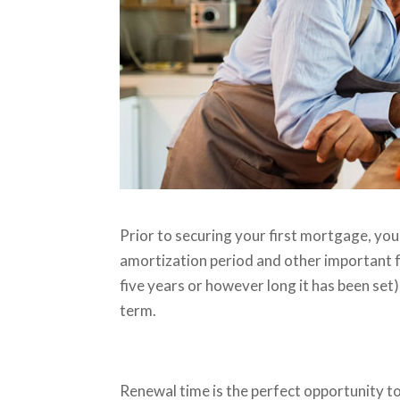
Prior to securing your first mortgage, you
amortization period and other important f
five years or however long it has been set
term.
Renewal time is the perfect opportunity t