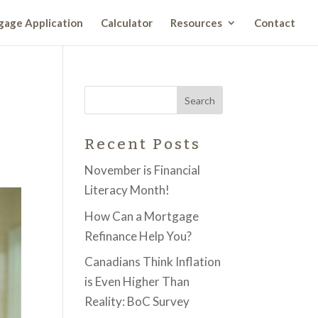
age Application
Calculator
Resources
Contact
Recent Posts
November is Financial
Literacy Month!
How Can a Mortgage
Refinance Help You?
Canadians Think Inflation
is Even Higher Than
Reality: BoC Survey