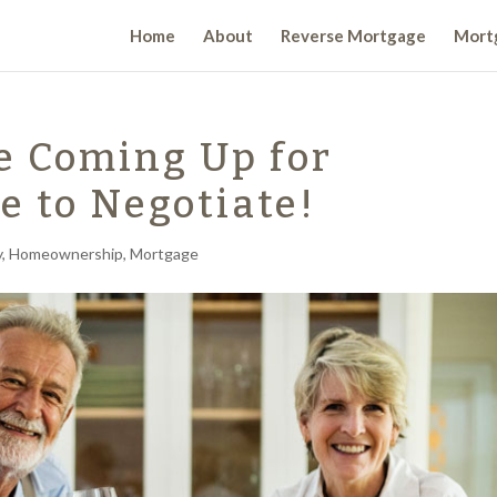
Home
About
Reverse Mortgage
Mortg
e Coming Up for
e to Negotiate!
y
,
Homeownership
,
Mortgage