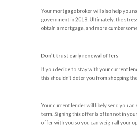
Your mortgage broker will also help you n
government in 2018. Ultimately, the stress
obtain a mortgage, and more cumbersome 
Don’t trust early renewal offers
If you decide to stay with your current len
this shouldn’t deter you from shopping th
Your current lender will likely send you an
term. Signing this offer is often not in y
offer with you so you can weigh all your o