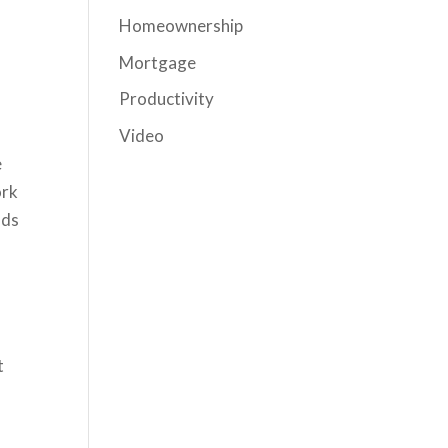
Homeownership
Mortgage
Productivity
Video
e
ork
nds
t