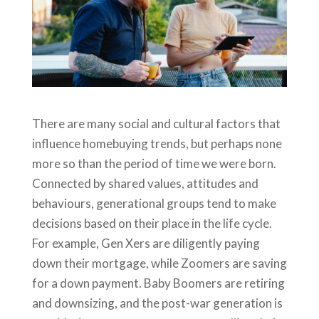
There are many social and cultural factors that
influence homebuying trends, but perhaps none
more so than the period of time we were born.
Connected by shared values, attitudes and
behaviours, generational groups tend to make
decisions based on their place in the life cycle.
For example, Gen Xers are diligently paying
down their mortgage, while Zoomers are saving
for a down payment. Baby Boomers are retiring
and downsizing, and the post-war generation is