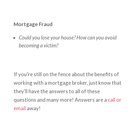
Mortgage Fraud
Could you lose your house? How can you avoid
becoming a victim?
If you’re still on the fence about the benefits of
working with a mortgage broker, just know that
they’ll have the answers to all of these
questions and many more! Answers are a
call or
email
away!