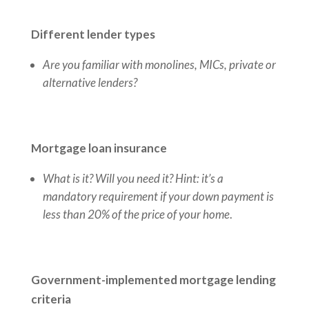
Different lender types
Are you familiar with monolines, MICs, private or
alternative lenders?
Mortgage loan insurance
What is it? Will you need it?
Hint: it’s a
mandatory requirement if your down payment is
less than 20% of the price of your home
.
Government-implemented mortgage lending
criteria