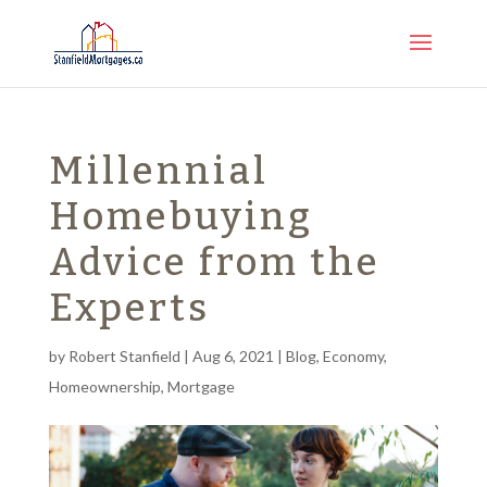
Millennial
Homebuying
Advice from the
Experts
by
Robert Stanfield
|
Aug 6, 2021
|
Blog
,
Economy
,
Homeownership
,
Mortgage