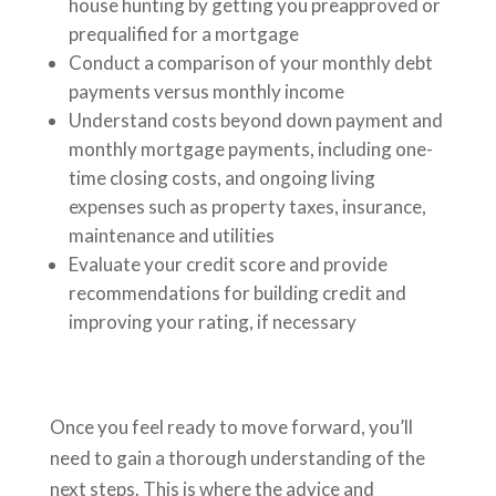
house hunting by getting you preapproved or
prequalified for a mortgage
Conduct a comparison of your monthly debt
payments versus monthly income
Understand costs beyond down payment and
monthly mortgage payments, including one-
time closing costs, and ongoing living
expenses such as property taxes, insurance,
maintenance and utilities
Evaluate your credit score and provide
recommendations for building credit and
improving your rating, if necessary
Once you feel ready to move forward, you’ll
need to gain a thorough understanding of the
next steps. This is where the advice and