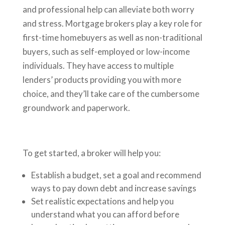
and professional help can alleviate both worry
and stress. Mortgage brokers play a key role for
first-time homebuyers as well as non-traditional
buyers, such as self-employed or low-income
individuals. They have access to multiple
lenders’ products providing you with more
choice, and they’ll take care of the cumbersome
groundwork and paperwork.
To get started, a broker will help you:
Establish a budget, set a goal and recommend
ways to pay down debt and increase savings
Set realistic expectations and help you
understand what you can afford before