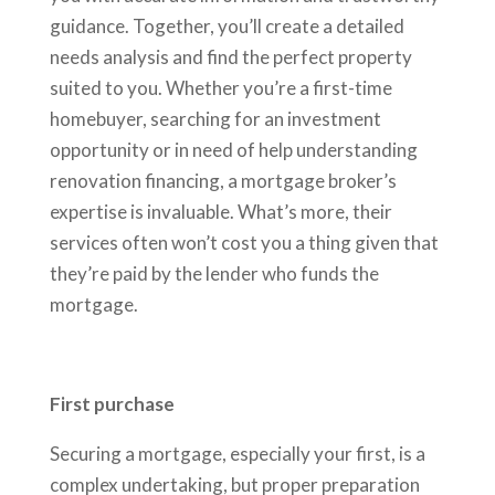
guidance. Together, you’ll create a detailed
needs analysis and find the perfect property
suited to you. Whether you’re a first-time
homebuyer, searching for an investment
opportunity or in need of help understanding
renovation financing, a mortgage broker’s
expertise is invaluable. What’s more, their
services often won’t cost you a thing given that
they’re paid by the lender who funds the
mortgage.
First purchase
Securing a mortgage, especially your first, is a
complex undertaking, but proper preparation