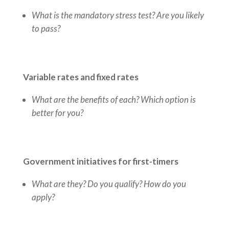
What is the mandatory stress test? Are you likely
to pass?
Variable rates and fixed rates
What are the benefits of each? Which option is
better for you?
Government initiatives for first-timers
What are they? Do you qualify? How do you
apply?