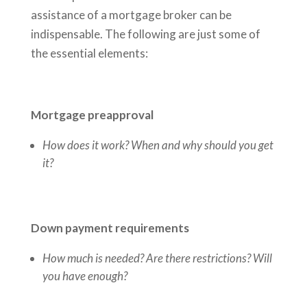
assistance of a mortgage broker can be
indispensable. The following are just some of
the essential elements:
Mortgage preapproval
How does it work? When and why should you get
it?
Down payment requirements
How much is needed? Are there restrictions? Will
you have enough?