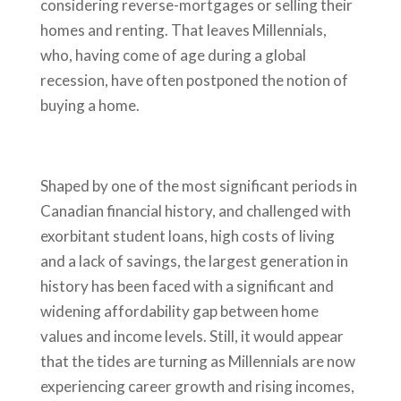
considering reverse-mortgages or selling their
homes and renting. That leaves Millennials,
who, having come of age during a global
recession, have often postponed the notion of
buying a home.
Shaped by one of the most significant periods in
Canadian financial history, and challenged with
exorbitant student loans, high costs of living
and a lack of savings, the largest generation in
history has been faced with a significant and
widening affordability gap between home
values and income levels. Still, it would appear
that the tides are turning as Millennials are now
experiencing career growth and rising incomes,