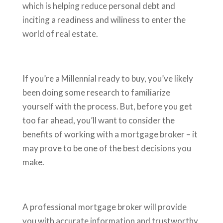
which is helping reduce personal debt and
inciting a readiness and wiliness to enter the
world of real estate.
If you’re a Millennial ready to buy, you’ve likely
been doing some research to familiarize
yourself with the process. But, before you get
too far ahead, you’ll want to consider the
benefits of working with a mortgage broker – it
may prove to be one of the best decisions you
make.
A professional mortgage broker will provide
you with accurate information and trustworthy