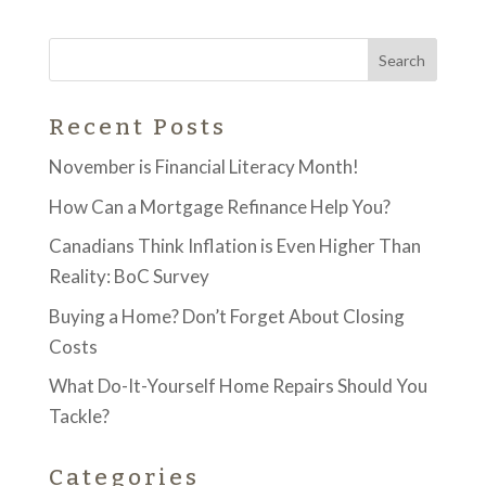
Recent Posts
November is Financial Literacy Month!
How Can a Mortgage Refinance Help You?
Canadians Think Inflation is Even Higher Than
Reality: BoC Survey
Buying a Home? Don’t Forget About Closing
Costs
What Do-It-Yourself Home Repairs Should You
Tackle?
Categories