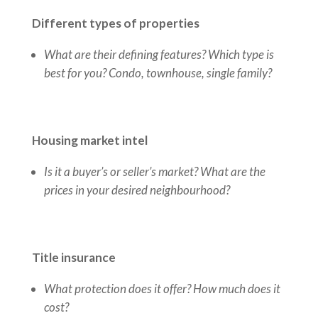
Different types of properties
What are their defining features? Which type is
best for you? Condo, townhouse, single family?
Housing market intel
Is it a buyer’s or seller’s market? What are the
prices in your desired neighbourhood?
Title insurance
What protection does it offer? How much does it
cost?