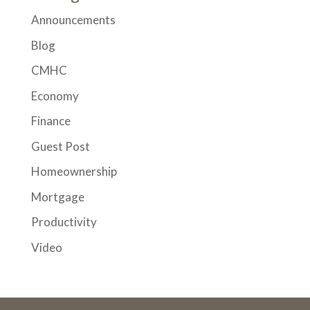
Announcements
Blog
CMHC
Economy
Finance
Guest Post
Homeownership
Mortgage
Productivity
Video