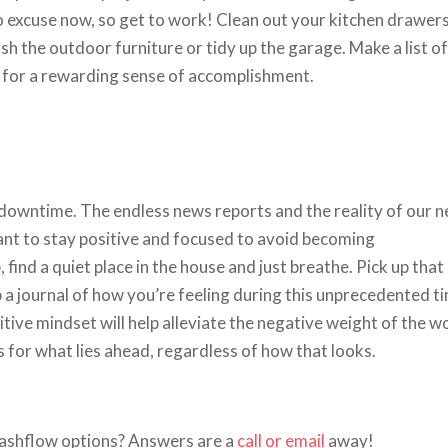
o excuse now, so get to work! Clean out your kitchen drawers
sh the outdoor furniture or tidy up the garage. Make a list of
 for a rewarding sense of accomplishment.
 downtime. The endless news reports and the reality of our 
tant to stay positive and focused to avoid becoming
nd a quiet place in the house and just breathe. Pick up that
 a journal of how you’re feeling during this unprecedented t
tive mindset will help alleviate the negative weight of the w
s for what lies ahead, regardless of how that looks.
ashflow options? Answers are a
call or email
away!