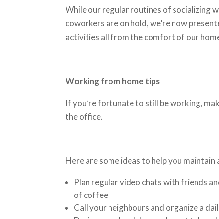
While our regular routines of socializing 
coworkers are on hold, we’re now presente
activities all from the comfort of our ho
Working from home tips
If you’re fortunate to still be working, ma
the office.
Here are some ideas to help you maintain 
Plan regular video chats with friends an
of coffee
Call your neighbours and organize a dail