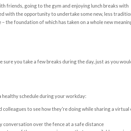
with friends, going to the gym and enjoying lunch breaks with
d with the opportunity to undertake some new, less traditio
me – the foundation of which has taken on a whole new meanin
ke sure you take a few breaks during the day, just as you woul
a healthy schedule during your workday:
d colleagues to see how they’re doing while sharing a virtual
y conversation over the fence at a safe distance