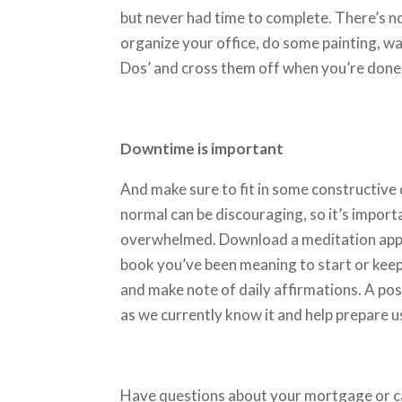
but never had time to complete. There’s n
organize your office, do some painting, wa
Dos’ and cross them off when you’re done
Downtime is important
And make sure to fit in some constructive
normal can be discouraging, so it’s impor
overwhelmed. Download a meditation app, fi
book you’ve been meaning to start or keep
and make note of daily affirmations. A posi
as we currently know it and help prepare u
Have questions about your mortgage or c