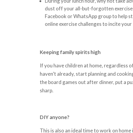
During your lunch hour, why not take ad
dust off your all-but-forgotten exercis
Facebook or WhatsApp group to help sta
online exercise challenges to incite your
Keeping family spirits high
If you have children at home, regardless of 
haven’t already, start planning and cookin
the board games out after dinner, put a pu
sharp.
DIY anyone?
This is also an ideal time to work on hom