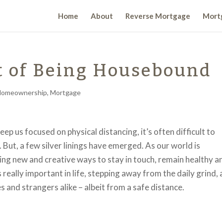
Home
About
Reverse Mortgage
Mortg
t of Being Housebound
Homeownership
,
Mortgage
 us focused on physical distancing, it’s often difficult to
 But, a few silver linings have emerged. As our world is
ding new and creative ways to stay in touch, remain healthy a
really important in life, stepping away from the daily grind,
 and strangers alike – albeit from a safe distance.