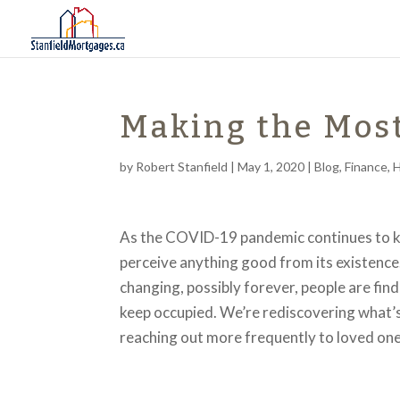
Making the Mos
by
Robert Stanfield
|
May 1, 2020
|
Blog
,
Finance
,
As the COVID-19 pandemic continues to keep
perceive anything good from its existence.
changing, possibly forever, people are fin
keep occupied. We’re rediscovering what’s 
reaching out more frequently to loved ones