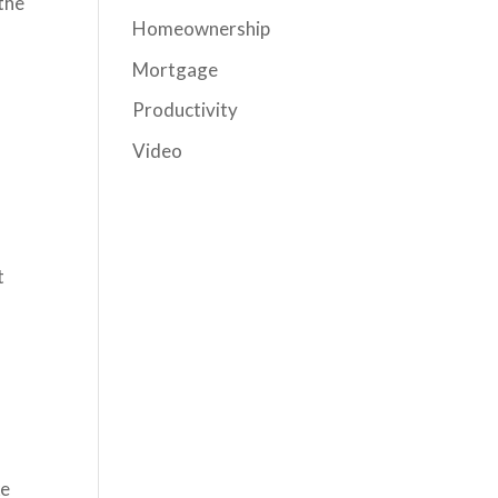
 the
Homeownership
Mortgage
Productivity
Video
t
ke