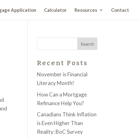
age Application
Calculator
Resources
Contact
Recent Posts
November is Financial
Literacy Month!
How Can a Mortgage
nd
Refinance Help You?
 and
Canadians Think Inflation
is Even Higher Than
Reality: BoC Survey