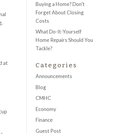
Buying a Home? Don’t
Forget About Closing
nal
Costs
g.
What Do-It-Yourself
Home Repairs Should You
Tackle?
d at
Categories
Announcements
Blog
CMHC
Economy
 cup
Finance
Guest Post