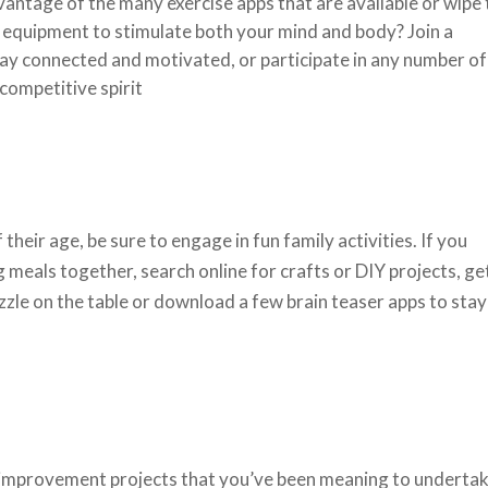
vantage of the many exercise apps that are available or wipe
e equipment to stimulate both your mind and body? Join a
y connected and motivated, or participate in any number of
 competitive spirit
their age, be sure to engage in fun family activities. If you
g meals together, search online for crafts or DIY projects, ge
zzle on the table or download a few brain teaser apps to stay
e improvement projects that you’ve been meaning to underta