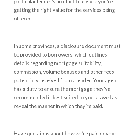
particular lender’s product to ensure you’re
getting the right value for the services being
offered.
In some provinces, a disclosure document must
be provided to borrowers, which outlines
details regarding mortgage suitability,
commission, volume bonuses and other fees
potentially received from a lender. Your agent
has a duty to ensure the mortgage they’ve
recommended is best suited to you, as well as
reveal the manner in which they’re paid.
Have questions about how we’re paid or your