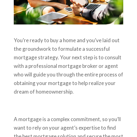
You’re ready to buy a home and you’ve laid out
the groundwork to formulate a successful
mortgage strategy. Your next step is to consult
with a professional mortgage broker or agent
who will guide you through the entire process of
obtaining your mortgage to help realize your
dream of homeownership.
A mortgage is a complex commitment, so you’ll
want to rely on your agent’s expertise to find
the best mortgage solution and secure the most