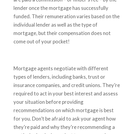
lender once the mortgage has successfully
funded. Their remuneration varies based on the
individual lender as well as the type of
mortgage, but their compensation does not
come out of your pocket!
Mortgage agents negotiate with different
types of lenders, including banks, trust or
insurance companies, and credit unions. They’re
required to act in your best interest and assess
your situation before providing
recommendations on which mortgage is best
for you. Don’t be afraid to ask your agent how
they’re paid and why they’re recommending a