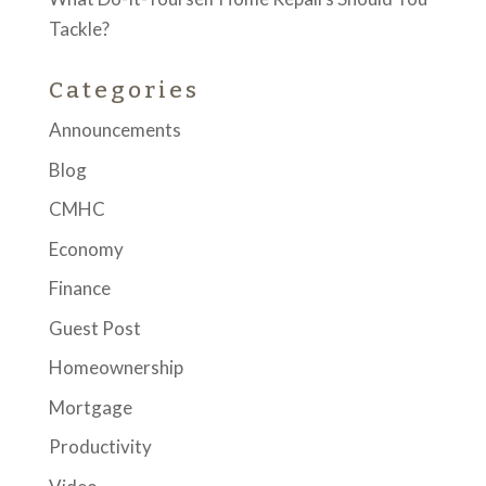
Tackle?
Categories
Announcements
Blog
CMHC
Economy
Finance
Guest Post
Homeownership
Mortgage
Productivity