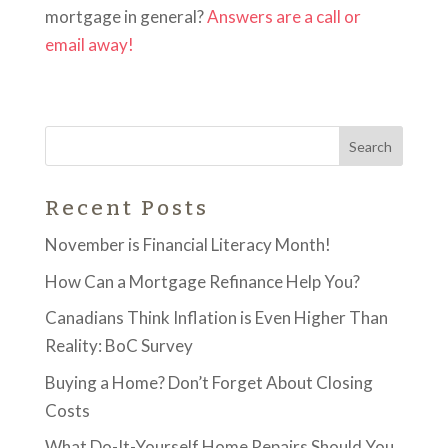
mortgage in general?
Answers are a call or
email away!
Recent Posts
November is Financial Literacy Month!
How Can a Mortgage Refinance Help You?
Canadians Think Inflation is Even Higher Than
Reality: BoC Survey
Buying a Home? Don’t Forget About Closing
Costs
What Do-It-Yourself Home Repairs Should You