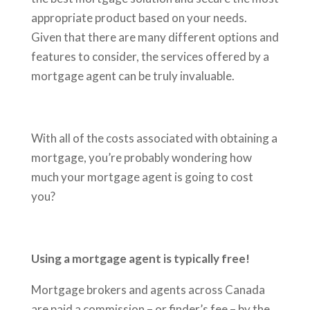
appropriate product based on your needs.
Given that there are many different options and
features to consider, the services offered by a
mortgage agent can be truly invaluable.
With all of the costs associated with obtaining a
mortgage, you’re probably wondering how
much your mortgage agent is going to cost
you?
Using a mortgage agent is typically free!
Mortgage brokers and agents across Canada
are paid a commission – or finder’s fee – by the