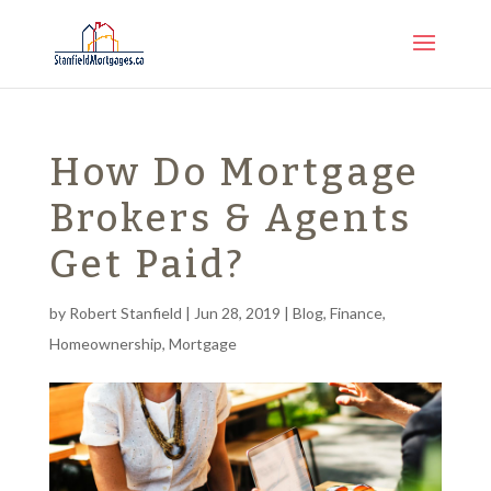
How Do Mortgage
Brokers & Agents
Get Paid?
by
Robert Stanfield
|
Jun 28, 2019
|
Blog
,
Finance
,
Homeownership
,
Mortgage