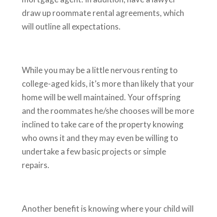
draw up roommate rental agreements, which
will outline all expectations.
While you may be a little nervous renting to
college-aged kids, it’s more than likely that your
home will be well maintained. Your offspring
and the roommates he/she chooses will be more
inclined to take care of the property knowing
who owns it and they may even be willing to
undertake a few basic projects or simple
repairs.
Another benefit is knowing where your child will