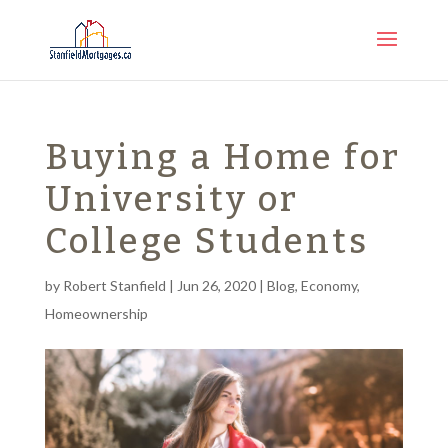
Buying a Home for
University or
College Students
by
Robert Stanfield
|
Jun 26, 2020
|
Blog
,
Economy
,
Homeownership