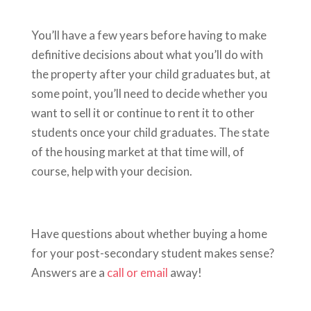
You’ll have a few years before having to make
definitive decisions about what you’ll do with
the property after your child graduates but, at
some point, you’ll need to decide whether you
want to sell it or continue to rent it to other
students once your child graduates. The state
of the housing market at that time will, of
course, help with your decision.
Have questions about whether buying a home
for your post-secondary student makes sense?
Answers are a
call or email
away!