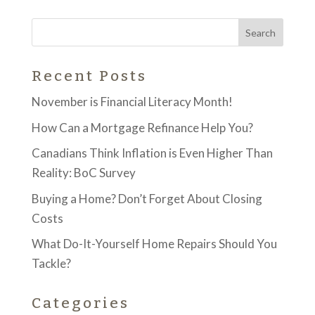
Recent Posts
November is Financial Literacy Month!
How Can a Mortgage Refinance Help You?
Canadians Think Inflation is Even Higher Than
Reality: BoC Survey
Buying a Home? Don’t Forget About Closing
Costs
What Do-It-Yourself Home Repairs Should You
Tackle?
Categories