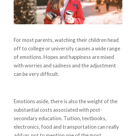
For most parents, watching their children head
off to college or university causes a wide range
of emotions. Hopes and happiness are mixed
with worries and sadness and the adjustment
can be very difficult.
Emotions aside, there is also the weight of the
substantial costs associated with post-
secondary education. Tuition, textbooks,
electronics, food and transportation can really
add up, not to mention one of the most