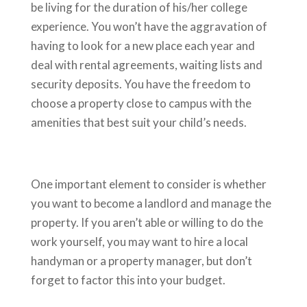
be living for the duration of his/her college
experience. You won’t have the aggravation of
having to look for a new place each year and
deal with rental agreements, waiting lists and
security deposits. You have the freedom to
choose a property close to campus with the
amenities that best suit your child’s needs.
One important element to consider is whether
you want to become a landlord and manage the
property. If you aren’t able or willing to do the
work yourself, you may want to hire a local
handyman or a property manager, but don’t
forget to factor this into your budget.