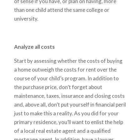
of sense if you have, or plan on having, more
than one child attend the same college or
university.
Analyze all costs
Start by assessing whether the costs of buying
a home outweigh the costs for rent over the
course of your child’s program. In addition to
the purchase price, don’t forget about
maintenance, taxes, insurance and closing costs
and, above all, don’t put yourself in financial peril
just to make this a reality. As you did for your
primary residence, you’ll want to enlist the help
of a local real estate agent and a qualified
mortgage agent. In addition, have a lawyer