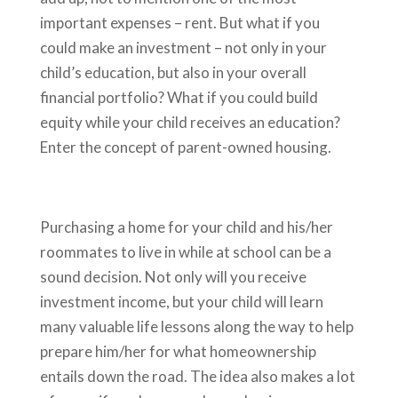
important expenses – rent. But what if you
could make an investment – not only in your
child’s education, but also in your overall
financial portfolio? What if you could build
equity while your child receives an education?
Enter the concept of parent-owned housing.
Purchasing a home for your child and his/her
roommates to live in while at school can be a
sound decision. Not only will you receive
investment income, but your child will learn
many valuable life lessons along the way to help
prepare him/her for what homeownership
entails down the road. The idea also makes a lot