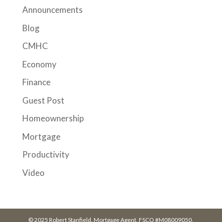
Announcements
Blog
CMHC
Economy
Finance
Guest Post
Homeownership
Mortgage
Productivity
Video
© 2025 Robert Stanfield. Mortgage Agent, FSCO #M08009050.