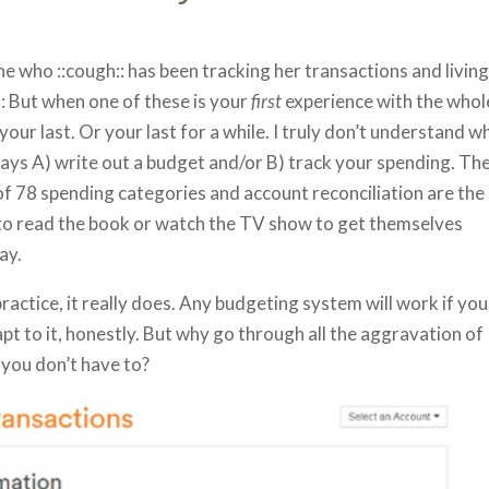
e who ::cough:: has been tracking her transactions and livin
: But when one of these is your
first
experience with the whol
 your last. Or your last for a while. I truly don’t understand w
lways A) write out a budget and/or B) track your spending. Th
 of 78 spending categories and account reconciliation are the
to read the book or watch the TV show to get themselves
ay.
actice, it really does. Any budgeting system will work if you
pt to it, honestly. But why go through all the aggravation of
 you don’t have to?