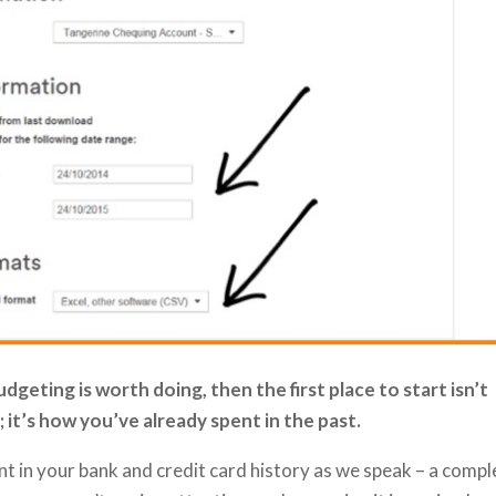
geting is worth doing, then the first place to start isn’t
 it’s how you’ve already spent in the past.
t in your bank and credit card history as we speak – a compl