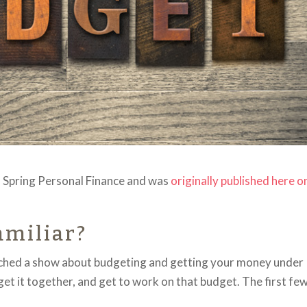
of Spring Personal Finance and was
originally published here o
amiliar?
atched a show about budgeting and getting your money under
y get it together, and get to work on that budget. The first fe