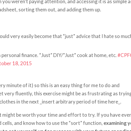
ou weren’t paying attention, and accessing it is as simple a
adsheet, sorting them out, and adding them up.
could very easily become that “just” advice that I hate so muc
in personal finance. “Just” DIY/”Just” cook at home, etc.
#CPF
tober 18, 2015
y minute of it) so this is an easy thing for me to do and
very fluently, this exercise might be as frustrating as tryin
othes in the next _insert arbitrary period of time here_.
 it might be worth your time and effort to try. If you have eve
d cells, and know how to use the “sort” function,
examining y