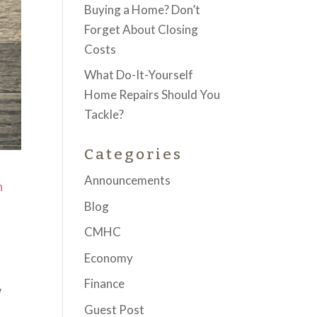
Buying a Home? Don’t
Forget About Closing
Costs
What Do-It-Yourself
Home Repairs Should You
Tackle?
Categories
Announcements
n
Blog
CMHC
Economy
Finance
w
Guest Post