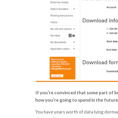
If you’re convinced that some part of bud
how you’re going to spend in the future;
You have years worth of data lying dorman