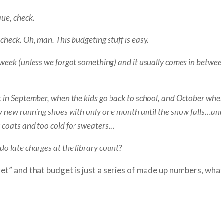
que, check.
check. Oh, man. This budgeting stuff is easy.
week (unless we forgot something) and it usually comes in betwe
t in September, when the kids go back to school, and October wh
uy new running shoes with only one month until the snow falls…an
er coats and too cold for sweaters…
do late charges at the library count?
et” and that budget is just a series of made up numbers, wha