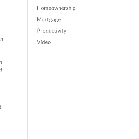
Homeownership
Mortgage
Productivity
en
Video
en
d
t