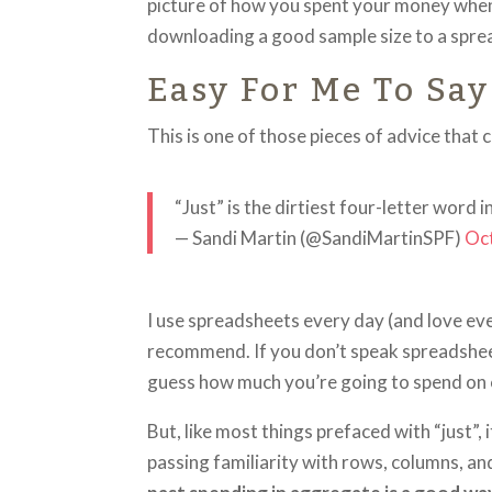
picture of how you spent your money when y
downloading a good sample size to a spre
Easy For Me To Say
This is one of those pieces of advice that 
“Just” is the dirtiest four-letter word 
— Sandi Martin (@SandiMartinSPF)
Oc
I use spreadsheets every day (and love ever
recommend. If you don’t speak spreadsheet 
guess how much you’re going to spend on cl
But, like most things prefaced with “just”,
passing familiarity with rows, columns, an