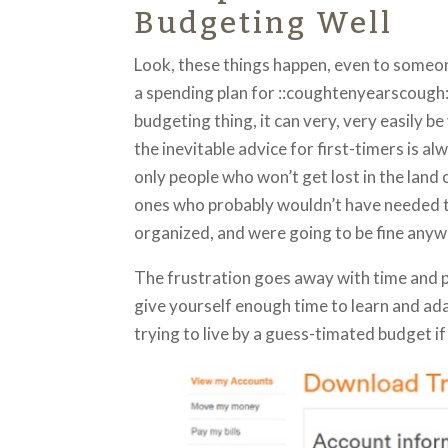
Budgeting Well
Look, these things happen, even to someon
a spending plan for ::coughtenyearscough:
budgeting thing, it can very, very easily be
the inevitable advice for first-timers is a
only people who won’t get lost in the land
ones who probably wouldn’t have needed 
organized, and were going to be fine anyw
The frustration goes away with time and pr
give yourself enough time to learn and ada
trying to live by a guess-timated budget if