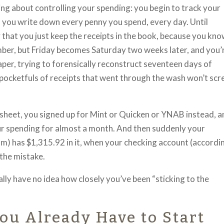
ing about controlling your spending: you begin to track your
 you write down every penny you spend, every day. Until
that you just keep the receipts in the book, because you kn
ember, but Friday becomes Saturday two weeks later, and you’
f paper, trying to forensically reconstruct seventeen days of
pocketfuls of receipts that went through the wash won’t sc
sheet, you signed up for Mint or Quicken or YNAB instead, 
your spending for almost a month. And then suddenly your
m) has $1,315.92 in it, when your checking account (accordi
 the mistake.
ly have no idea how closely you’ve been “sticking to the
ou Already Have to Start