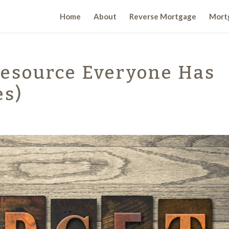
Home
About
Reverse Mortgage
Mortg
Resource Everyone Has
es)