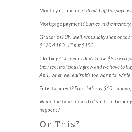
Monthly net income?
Read it off the payche
Mortgage payment?
Burned in the memory, 
Groceries?
Uh…well, we usually shop once a 
$120-$180…I’ll put $150.
Clothing?
Oh, man. I don’t know, $50? Excep
their feet maliciously grow and we have to b
April, when we realize it’s too warm for wint
Entertainment?
Erm…let’s say $10. I dunno, 
When the time comes to “stick to the budg
happens?
Or This?