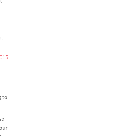
s
h.
C15
g to
n a
our