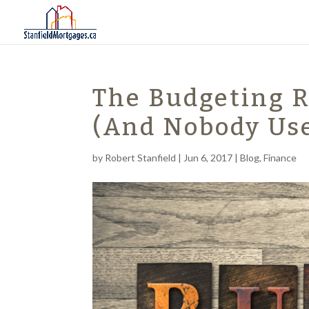
The Budgeting 
(And Nobody Us
by
Robert Stanfield
|
Jun 6, 2017
|
Blog
,
Finance