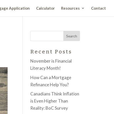
age Application
Calculator
Resources
Contact
Recent Posts
November is Financial
Literacy Month!
How Can a Mortgage
Refinance Help You?
Canadians Think Inflation
is Even Higher Than
Reality: BoC Survey