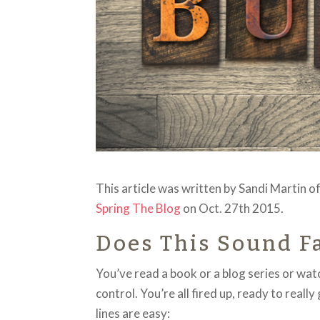
This article was written by Sandi Martin 
Spring The Blog
on Oct. 27th 2015.
Does This Sound F
You’ve read a book or a blog series or w
control. You’re all fired up, ready to reall
lines are easy: