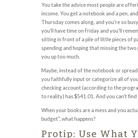
You take the advice most people are offer
income. You get a notebook and a pen, and
Thursday comes along, and you’re so busy 
you’ll have time on Friday and you’ll rem
sitting in front of a pile of little pieces o
spending and hoping that missing the two 
you up too much.
Maybe, instead of the notebook or spread
you faithfully input or categorize all of 
checking account (according to the progra
to reality) has $541.01. And you can’t find
When your books are a mess and you actual
budget”, what happens?
Protip: Use What Y