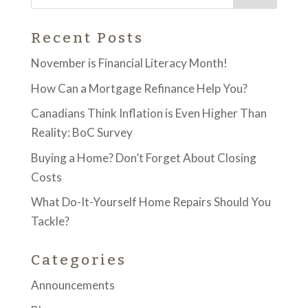
Recent Posts
November is Financial Literacy Month!
How Can a Mortgage Refinance Help You?
Canadians Think Inflation is Even Higher Than
Reality: BoC Survey
Buying a Home? Don’t Forget About Closing
Costs
What Do-It-Yourself Home Repairs Should You
Tackle?
Categories
Announcements