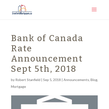
Bank of Canada
Rate
Announcement
Sept 5th, 2018
by
Robert Stanfield
|
Sep 5, 2018
|
Announcements
,
Blog
,
Mortgage