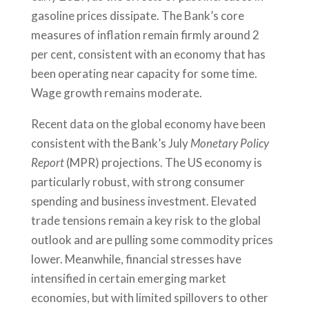
gasoline prices dissipate. The Bank’s core
measures of inflation remain firmly around 2
per cent, consistent with an economy that has
been operating near capacity for some time.
Wage growth remains moderate.
Recent data on the global economy have been
consistent with the Bank’s July
Monetary Policy
Report
(MPR) projections. The US economy is
particularly robust, with strong consumer
spending and business investment. Elevated
trade tensions remain a key risk to the global
outlook and are pulling some commodity prices
lower. Meanwhile, financial stresses have
intensified in certain emerging market
economies, but with limited spillovers to other