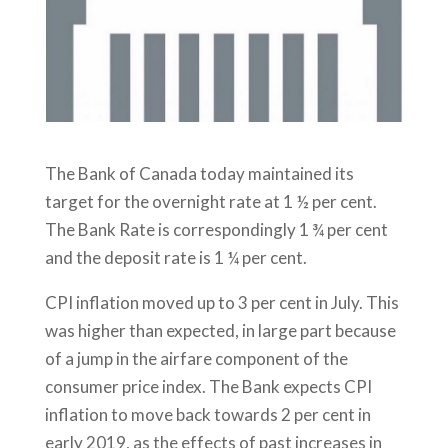
The Bank of Canada today maintained its
target for the overnight rate at 1 ½ per cent.
The Bank Rate is correspondingly 1 ¾ per cent
and the deposit rate is 1 ¼ per cent.
CPI inflation moved up to 3 per cent in July. This
was higher than expected, in large part because
of a jump in the airfare component of the
consumer price index. The Bank expects CPI
inflation to move back towards 2 per cent in
early 2019, as the effects of past increases in