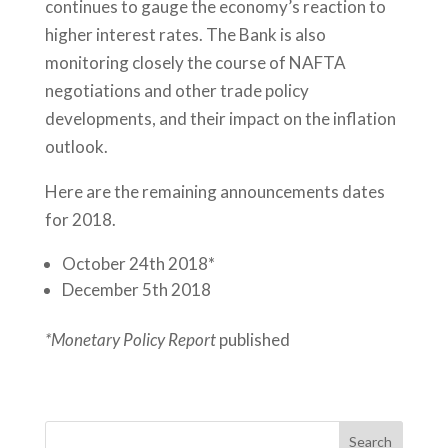
continues to gauge the economy’s reaction to
higher interest rates. The Bank is also
monitoring closely the course of NAFTA
negotiations and other trade policy
developments, and their impact on the inflation
outlook.
Here are the remaining announcements dates
for 2018.
October 24th 2018*
December 5th 2018
*Monetary Policy Report
published