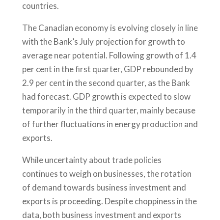
countries.
The Canadian economy is evolving closely in line
with the Bank’s July projection for growth to
average near potential. Following growth of 1.4
per cent in the first quarter, GDP rebounded by
2.9 per cent in the second quarter, as the Bank
had forecast. GDP growth is expected to slow
temporarily in the third quarter, mainly because
of further fluctuations in energy production and
exports.
While uncertainty about trade policies
continues to weigh on businesses, the rotation
of demand towards business investment and
exports is proceeding. Despite choppiness in the
data, both business investment and exports