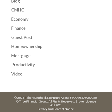
Blog
CMHC
Economy
Finance
Guest Post
Homeownership
Mortgage
Productivity
Video
© 2025 Robert Stanfield. Mortgage Agent, FSCO #M08009050.
© Tribe Financial Group. All Rights Reserved. Broker License
#12782.
Privacy and Content Notice.