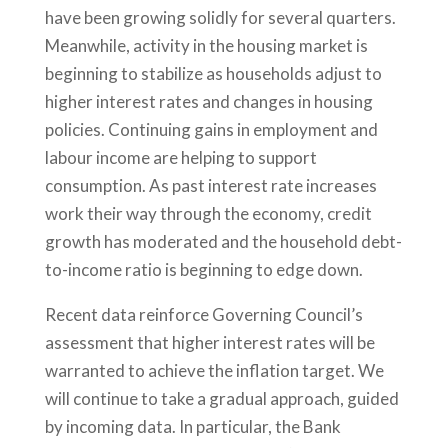
have been growing solidly for several quarters.
Meanwhile, activity in the housing market is
beginning to stabilize as households adjust to
higher interest rates and changes in housing
policies. Continuing gains in employment and
labour income are helping to support
consumption. As past interest rate increases
work their way through the economy, credit
growth has moderated and the household debt-
to-income ratio is beginning to edge down.
Recent data reinforce Governing Council’s
assessment that higher interest rates will be
warranted to achieve the inflation target. We
will continue to take a gradual approach, guided
by incoming data. In particular, the Bank