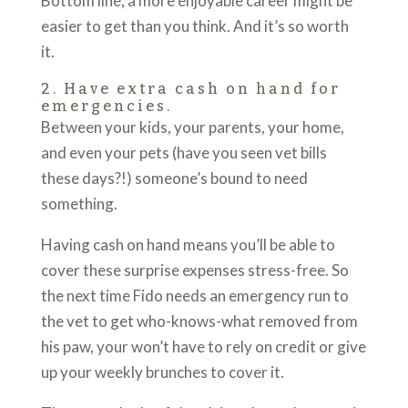
Bottom line, a more enjoyable career might be
easier to get than you think. And it’s so worth
it.
2. Have extra cash on hand for
emergencies.
Between your kids, your parents, your home,
and even your pets (have you seen vet bills
these days?!) someone’s bound to need
something.
Having cash on hand means you’ll be able to
cover these surprise expenses stress-free. So
the next time Fido needs an emergency run to
the vet to get who-knows-what removed from
his paw, your won’t have to rely on credit or give
up your weekly brunches to cover it.