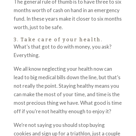
The general rule of thumb is to have three to six
months worth of cash on hand in an emergency
fund. In these years make it closer to six months
worth, just to be safe.
3. Take care of your health.
What’s that got to do with money, you ask?
Everything.
We all know neglecting your health now can
lead to big medical bills down the line, but that’s
not really the point. Staying healthy means you
can make the most of your time, and time is the
most precious thing we have. What good is time
off if you’re not healthy enough to enjoy it?
We’re not saying you should stop buying
cookies and sign up for a triathlon, just a couple