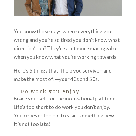
You know those days where everything goes
wrong and you’re so tired you don’t know what
direction’s up? They’re a lot more manageable
when you know what you’re working towards.
Here’s 5 things that’ll help you survive—and
make the most of!—your 40s and 50s.
1. Do work you enjoy.
Brace yourself for the motivational platitudes…
Life’s too short to do work you don’t enjoy.
You’re never too old to start something new.
It’s not too late!