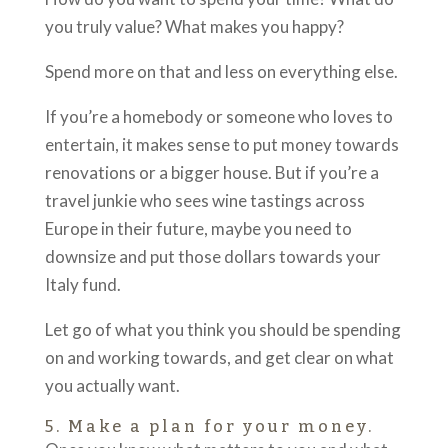
you truly value? What makes you happy?
Spend more on that and less on everything else.
If you’re a homebody or someone who loves to
entertain, it makes sense to put money towards
renovations or a bigger house. But if you’re a
travel junkie who sees wine tastings across
Europe in their future, maybe you need to
downsize and put those dollars towards your
Italy fund.
Let go of what you think you should be spending
on and working towards, and get clear on what
you actually want.
5. Make a plan for your money.