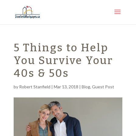
5 Things to Help
You Survive Your
40s & 50s
by
Robert Stanfield
|
Mar 13, 2018
|
Blog
,
Guest Post