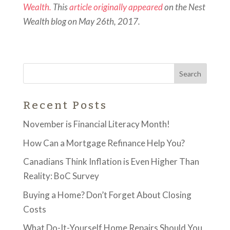
Wealth.
This
article originally appeared
on the Nest
Wealth blog on May 26th, 2017.
Recent Posts
November is Financial Literacy Month!
How Can a Mortgage Refinance Help You?
Canadians Think Inflation is Even Higher Than
Reality: BoC Survey
Buying a Home? Don’t Forget About Closing
Costs
What Do-It-Yourself Home Repairs Should You