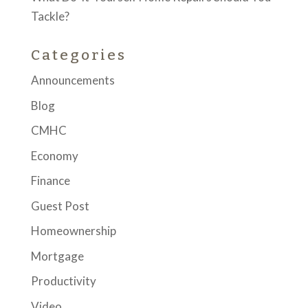
Tackle?
Categories
Announcements
Blog
CMHC
Economy
Finance
Guest Post
Homeownership
Mortgage
Productivity
Video