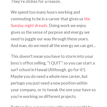
They’re cliches for a reason.
We spend too many hours working and
commuting to be in a career that gives us
the
Sunday night dreads
. Doing work we enjoy
gives us the sense of purpose and energy we
need to juggle our way through these years.
And man, do we need all the energy we can get…
This doesn’t mean you have to storm into your
boss’s office yelling, “I QUIT” so you can start a
surf school in Hawaii (Although, go for it!).
Maybe you do need a whole new career, but
perhaps you just need a new position within
your company, or to tweak the one your have so
you’re working on different projects.