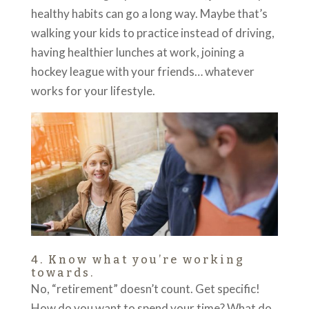
healthy habits can go a long way. Maybe that’s
walking your kids to practice instead of driving,
having healthier lunches at work, joining a
hockey league with your friends… whatever
works for your lifestyle.
4. Know what you’re working
towards.
No, “retirement” doesn’t count. Get specific!
How do you want to spend your time? What do