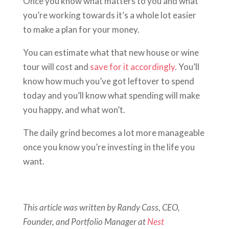
Once you know what matters to you and what
you’re working towards it’s a whole lot easier
to make a plan for your money.
You can estimate what that new house or wine
tour will cost and
save for it accordingly
. You’ll
know how much you’ve got leftover to spend
today and you’ll know what spending will make
you happy, and what won’t.
The daily grind becomes a lot more manageable
once you know you’re investing in the life you
want.
This article was written by Randy Cass, CEO,
Founder, and Portfolio Manager at
Nest